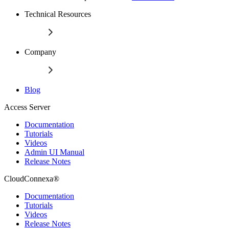
Technical Resources
Company
Blog
Access Server
Documentation
Tutorials
Videos
Admin UI Manual
Release Notes
CloudConnexa®
Documentation
Tutorials
Videos
Release Notes