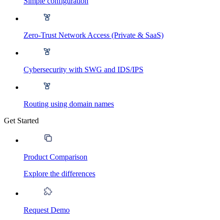
Simple configuration
Zero-Trust Network Access (Private & SaaS)
Cybersecurity with SWG and IDS/IPS
Routing using domain names
Get Started
Product Comparison
Explore the differences
Request Demo