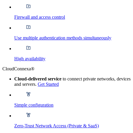
Firewall and access control
Use multiple authentication methods simultaneously
High availability
CloudConnexa®
Cloud-delivered service
to connect private networks, devices
and servers.
Get Started
Simple configuration
Zero-Trust Network Access (Private & SaaS)