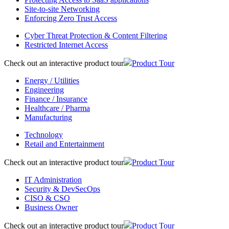
Site-to-site Networking
Enforcing Zero Trust Access
Cyber Threat Protection & Content Filtering
Restricted Internet Access
Check out an interactive product tour
Product Tour
Energy / Utilities
Engineering
Finance / Insurance
Healthcare / Pharma
Manufacturing
Technology
Retail and Entertainment
Check out an interactive product tour
Product Tour
IT Administration
Security & DevSecOps
CISO & CSO
Business Owner
Check out an interactive product tour
Product Tour