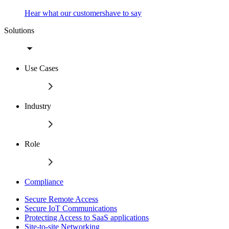
Hear what our customershave to say
Solutions
Use Cases
Industry
Role
Compliance
Secure Remote Access
Secure IoT Communications
Protecting Access to SaaS applications
Site-to-site Networking