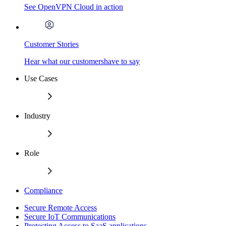
See OpenVPN Cloud in action
Customer Stories
Hear what our customershave to say
Use Cases
Industry
Role
Compliance
Secure Remote Access
Secure IoT Communications
Protecting Access to SaaS applications