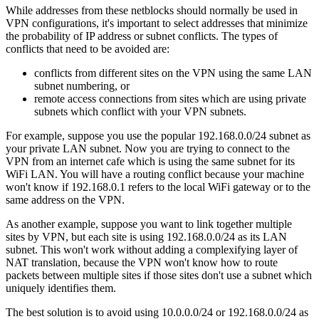
While addresses from these netblocks should normally be used in
VPN configurations, it's important to select addresses that minimize
the probability of IP address or subnet conflicts. The types of
conflicts that need to be avoided are:
conflicts from different sites on the VPN using the same LAN
subnet numbering, or
remote access connections from sites which are using private
subnets which conflict with your VPN subnets.
For example, suppose you use the popular 192.168.0.0/24 subnet as
your private LAN subnet. Now you are trying to connect to the
VPN from an internet cafe which is using the same subnet for its
WiFi LAN. You will have a routing conflict because your machine
won't know if 192.168.0.1 refers to the local WiFi gateway or to the
same address on the VPN.
As another example, suppose you want to link together multiple
sites by VPN, but each site is using 192.168.0.0/24 as its LAN
subnet. This won't work without adding a complexifying layer of
NAT translation, because the VPN won't know how to route
packets between multiple sites if those sites don't use a subnet which
uniquely identifies them.
The best solution is to avoid using 10.0.0.0/24 or 192.168.0.0/24 as