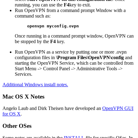
running, you can use the
F4
key to exit.
Run OpenVPN from a command prompt Window with a
command such as:
openvpn myconfig.ovpn
Once running in a command prompt window, OpenVPN can
be stopped by the
F4
key.
Run OpenVPN as a service by putting one or more .ovpn
configuration files in
\Program Files\OpenVPN\config
and
starting the OpenVPN Service, which can be controlled from
Start Menu -> Control Panel -> Administrative Tools ->
Services.
Additional Windows install notes.
Mac OS X Notes
Angelo Laub and Dirk Theisen have developed an
OpenVPN GUI
for OS X
.
Other OSes
Some notes are available in the
INSTALL
file for specific OSes. In