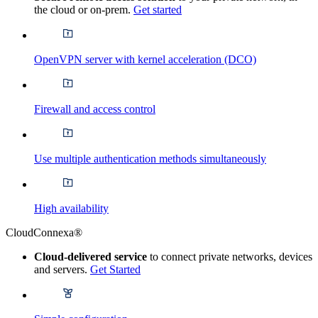
the cloud or on-prem.
Get started
OpenVPN server with kernel acceleration (DCO)
Firewall and access control
Use multiple authentication methods simultaneously
High availability
CloudConnexa®
Cloud-delivered service
to connect private networks, devices
and servers.
Get Started