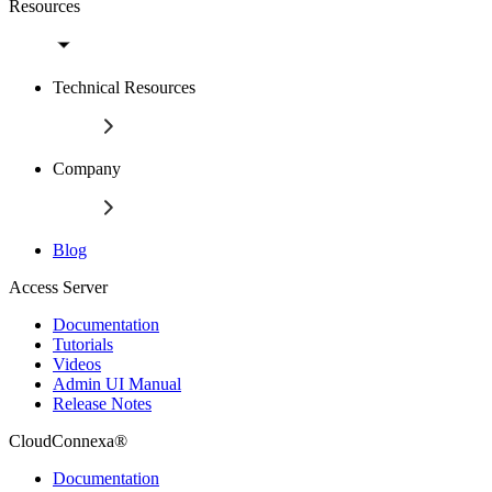
Resources
Technical Resources
Company
Blog
Access Server
Documentation
Tutorials
Videos
Admin UI Manual
Release Notes
CloudConnexa®
Documentation