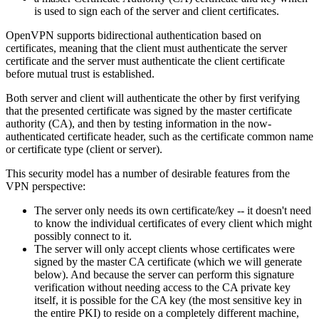
is used to sign each of the server and client certificates.
OpenVPN supports bidirectional authentication based on
certificates, meaning that the client must authenticate the server
certificate and the server must authenticate the client certificate
before mutual trust is established.
Both server and client will authenticate the other by first verifying
that the presented certificate was signed by the master certificate
authority (CA), and then by testing information in the now-
authenticated certificate header, such as the certificate common name
or certificate type (client or server).
This security model has a number of desirable features from the
VPN perspective:
The server only needs its own certificate/key -- it doesn't need
to know the individual certificates of every client which might
possibly connect to it.
The server will only accept clients whose certificates were
signed by the master CA certificate (which we will generate
below). And because the server can perform this signature
verification without needing access to the CA private key
itself, it is possible for the CA key (the most sensitive key in
the entire PKI) to reside on a completely different machine,