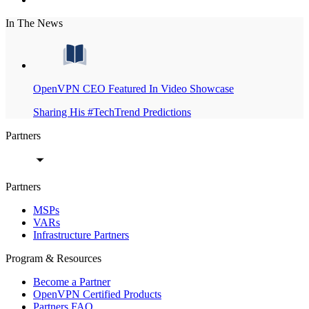
In The News
OpenVPN CEO Featured In Video Showcase
Sharing His #TechTrend Predictions
Partners
Partners
MSPs
VARs
Infrastructure Partners
Program & Resources
Become a Partner
OpenVPN Certified Products
Partners FAQ