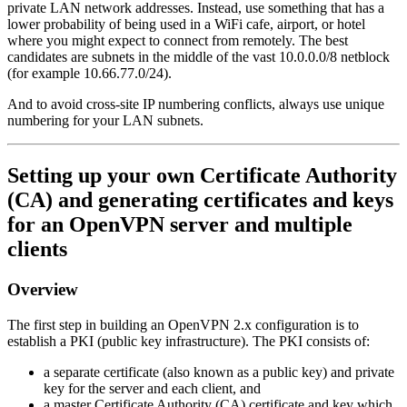
private LAN network addresses. Instead, use something that has a
lower probability of being used in a WiFi cafe, airport, or hotel
where you might expect to connect from remotely. The best
candidates are subnets in the middle of the vast 10.0.0.0/8 netblock
(for example 10.66.77.0/24).
And to avoid cross-site IP numbering conflicts, always use unique
numbering for your LAN subnets.
Setting up your own Certificate Authority
(CA) and generating certificates and keys
for an OpenVPN server and multiple
clients
Overview
The first step in building an OpenVPN 2.x configuration is to
establish a PKI (public key infrastructure). The PKI consists of:
a separate certificate (also known as a public key) and private
key for the server and each client, and
a master Certificate Authority (CA) certificate and key which