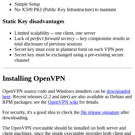
Simple Setup
No X509 PKI (Public Key Infrastructure) to maintain
Static Key disadvantages
Limited scalability -- one client, one server
Lack of
perfect forward secrecy
-- key compromise results in
total disclosure of previous sessions
Secret key must exist in plaintext form on each VPN peer
Secret key must be exchanged using a pre-existing secure
channel
Installing OpenVPN
OpenVPN source code and Windows installers can be
downloaded
here
. Recent releases (2.2 and later) are also available as Debian and
RPM packages; see the
OpenVPN wiki
for details.
For security, it's a good idea to check the
file release signature
after
downloading.
The OpenVPN executable should be installed on both server and
client machines, since the single executable provides both client and