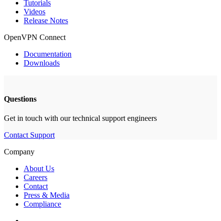
Tutorials
Videos
Release Notes
OpenVPN Connect
Documentation
Downloads
Questions
Get in touch with our technical support engineers
Contact Support
Company
About Us
Careers
Contact
Press & Media
Compliance