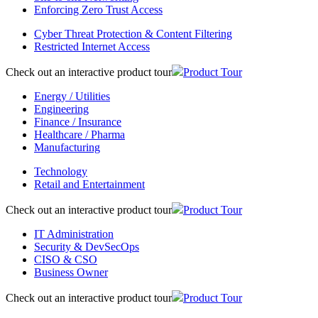
Enforcing Zero Trust Access
Cyber Threat Protection & Content Filtering
Restricted Internet Access
Check out an interactive product tour
Product Tour
Energy / Utilities
Engineering
Finance / Insurance
Healthcare / Pharma
Manufacturing
Technology
Retail and Entertainment
Check out an interactive product tour
Product Tour
IT Administration
Security & DevSecOps
CISO & CSO
Business Owner
Check out an interactive product tour
Product Tour