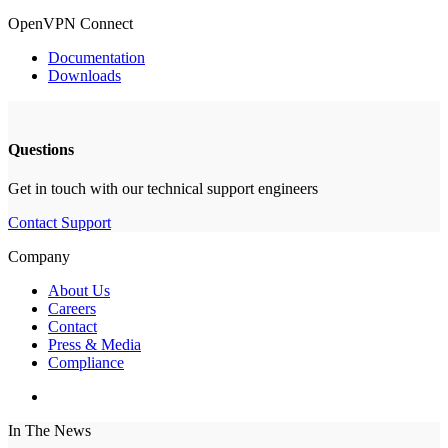
OpenVPN Connect
Documentation
Downloads
Questions
Get in touch with our technical support engineers
Contact Support
Company
About Us
Careers
Contact
Press & Media
Compliance
In The News