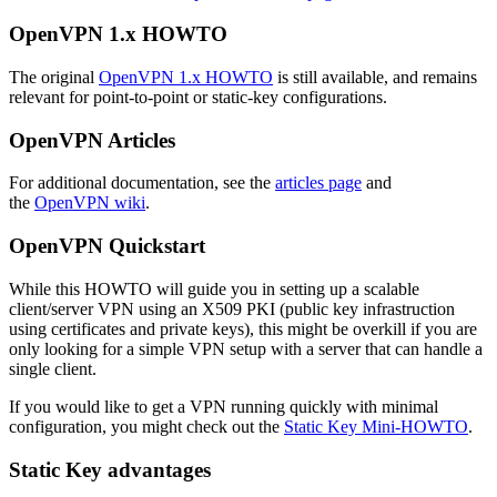
OpenVPN 1.x HOWTO
The original
OpenVPN 1.x HOWTO
is still available, and remains
relevant for point-to-point or static-key configurations.
OpenVPN Articles
For additional documentation, see the
articles page
and
the
OpenVPN wiki
.
OpenVPN Quickstart
While this HOWTO will guide you in setting up a scalable
client/server VPN using an X509 PKI (public key infrastruction
using certificates and private keys), this might be overkill if you are
only looking for a simple VPN setup with a server that can handle a
single client.
If you would like to get a VPN running quickly with minimal
configuration, you might check out the
Static Key Mini-HOWTO
.
Static Key advantages