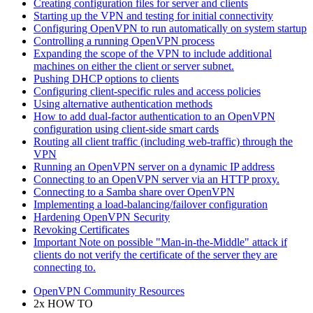
Creating configuration files for server and clients
Starting up the VPN and testing for initial connectivity
Configuring OpenVPN to run automatically on system startup
Controlling a running OpenVPN process
Expanding the scope of the VPN to include additional
machines on either the client or server subnet.
Pushing DHCP options to clients
Configuring client-specific rules and access policies
Using alternative authentication methods
How to add dual-factor authentication to an OpenVPN
configuration using client-side smart cards
Routing all client traffic (including web-traffic) through the
VPN
Running an OpenVPN server on a dynamic IP address
Connecting to an OpenVPN server via an HTTP proxy.
Connecting to a Samba share over OpenVPN
Implementing a load-balancing/failover configuration
Hardening OpenVPN Security
Revoking Certificates
Important Note on possible "Man-in-the-Middle" attack if
clients do not verify the certificate of the server they are
connecting to.
OpenVPN Community Resources
2x HOW TO