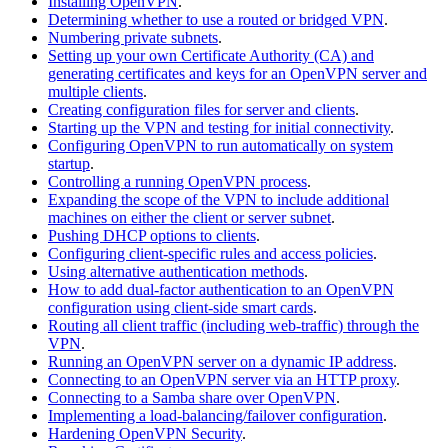
Installing OpenVPN
.
Determining whether to use a routed or bridged VPN
.
Numbering private subnets
.
Setting up your own Certificate Authority (CA) and
generating certificates and keys for an OpenVPN server and
multiple clients
.
Creating configuration files for server and clients
.
Starting up the VPN and testing for initial connectivity
.
Configuring OpenVPN to run automatically on system
startup
.
Controlling a running OpenVPN process
.
Expanding the scope of the VPN to include additional
machines on either the client or server subnet
.
Pushing DHCP options to clients
.
Configuring client-specific rules and access policies
.
Using alternative authentication methods
.
How to add dual-factor authentication to an OpenVPN
configuration using client-side smart cards
.
Routing all client traffic (including web-traffic) through the
VPN
.
Running an OpenVPN server on a dynamic IP address
.
Connecting to an OpenVPN server via an HTTP proxy
.
Connecting to a Samba share over OpenVPN
.
Implementing a load-balancing/failover configuration
.
Hardening OpenVPN Security
.