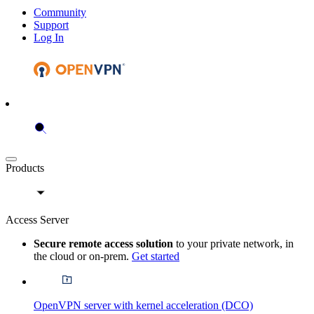
Community
Support
Log In
Products
Access Server
Secure remote access solution
to your private network, in
the cloud or on-prem.
Get started
OpenVPN server with kernel acceleration (DCO)