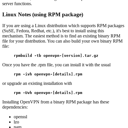
server functions.
Linux Notes (using RPM package)
If you are using a Linux distribution which supports RPM packages
(SuSE, Fedora, Redhat, etc.), it's best to install using this
mechanism. The easiest method is to find an existing binary RPM
file for your distribution. You can also build your own binary RPM
file:
rpmbuild -tb openvpn-[version].tar.gz
Once you have the .rpm file, you can install it with the usual
rpm -ivh openvpn-[details].rpm
or upgrade an existing installation with
rpm -Uvh openvpn-[details].rpm
Installing OpenVPN from a binary RPM package has these
dependencies:
openssl
lzo
pam