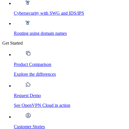
Cybersecurity with SWG and IDS/IPS
Routing using domain names
Get Started
Product Comparison
Explore the differences
Request Demo
See OpenVPN Cloud in action
Customer Stories