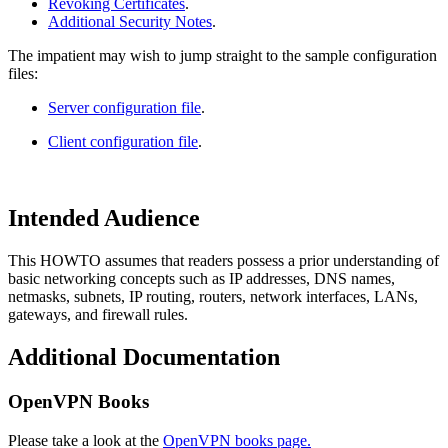
Revoking Certificates
.
Additional Security Notes
.
The impatient may wish to jump straight to the sample configuration
files:
Server configuration file
.
Client configuration file
.
Intended Audience
This HOWTO assumes that readers possess a prior understanding of
basic networking concepts such as IP addresses, DNS names,
netmasks, subnets, IP routing, routers, network interfaces, LANs,
gateways, and firewall rules.
Additional Documentation
OpenVPN Books
Please take a look at the
OpenVPN books page.