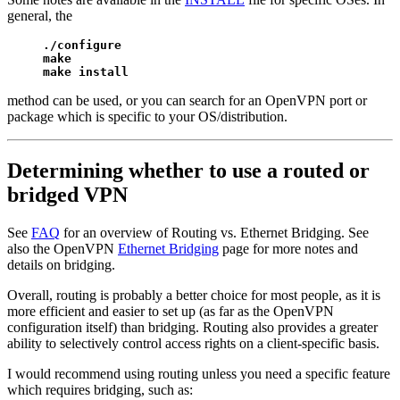
general, the
./configure

make

make install
method can be used, or you can search for an OpenVPN port or
package which is specific to your OS/distribution.
Determining whether to use a routed or
bridged VPN
See
FAQ
for an overview of Routing vs. Ethernet Bridging. See
also the OpenVPN
Ethernet Bridging
page for more notes and
details on bridging.
Overall, routing is probably a better choice for most people, as it is
more efficient and easier to set up (as far as the OpenVPN
configuration itself) than bridging. Routing also provides a greater
ability to selectively control access rights on a client-specific basis.
I would recommend using routing unless you need a specific feature
which requires bridging, such as: