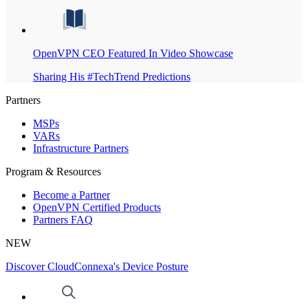
OpenVPN CEO Featured In Video Showcase
Sharing His #TechTrend Predictions
Partners
MSPs
VARs
Infrastructure Partners
Program & Resources
Become a Partner
OpenVPN Certified Products
Partners FAQ
NEW
Discover CloudConnexa's Device Posture