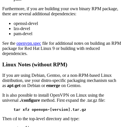
Furthermore, if you are building your own binary RPM package,
there are several additional dependencies:
openssl-devel
lzo-devel
pam-devel
See the
openvpn.spec
file for additional notes on building an RPM
package for Red Hat Linux 9 or building with reduced
dependencies.
Linux Notes (without RPM)
If you are using Debian, Gentoo, or a non-RPM-based Linux
distribution, use your distro-specific packaging mechanism such
as
apt-get
on Debian or
emerge
on Gentoo.
It is also possible to install OpenVPN on Linux using the
universal
./configure
method. First expand the .tar.gz file:
tar xfz openvpn-[version].tar.gz
Then cd to the top-level directory and type: