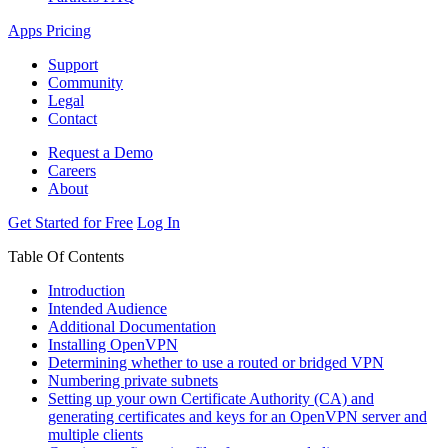
Apps
Pricing
Support
Community
Legal
Contact
Request a Demo
Careers
About
Get Started for Free
Log In
Table Of Contents
Introduction
Intended Audience
Additional Documentation
Installing OpenVPN
Determining whether to use a routed or bridged VPN
Numbering private subnets
Setting up your own Certificate Authority (CA) and
generating certificates and keys for an OpenVPN server and
multiple clients