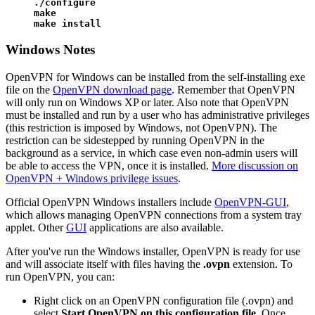
./configure

make

make install
Windows Notes
OpenVPN for Windows can be installed from the self-installing exe
file on the
OpenVPN download page
. Remember that OpenVPN
will only run on Windows XP or later. Also note that OpenVPN
must be installed and run by a user who has administrative privileges
(this restriction is imposed by Windows, not OpenVPN). The
restriction can be sidestepped by running OpenVPN in the
background as a service, in which case even non-admin users will
be able to access the VPN, once it is installed.
More discussion on
OpenVPN + Windows privilege issues
.
Official OpenVPN Windows installers include
OpenVPN-GUI
,
which allows managing OpenVPN connections from a system tray
applet. Other
GUI
applications are also available.
After you've run the Windows installer, OpenVPN is ready for use
and will associate itself with files having the
.ovpn
extension. To
run OpenVPN, you can:
Right click on an OpenVPN configuration file (.ovpn) and
select
Start OpenVPN on this configuration file
. Once