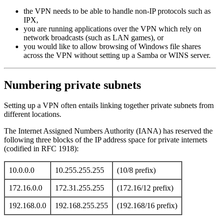
the VPN needs to be able to handle non-IP protocols such as
IPX,
you are running applications over the VPN which rely on
network broadcasts (such as LAN games), or
you would like to allow browsing of Windows file shares
across the VPN without setting up a Samba or WINS server.
Numbering private subnets
Setting up a VPN often entails linking together private subnets from
different locations.
The Internet Assigned Numbers Authority (IANA) has reserved the
following three blocks of the IP address space for private internets
(codified in RFC 1918):
10.0.0.0
10.255.255.255
(10/8 prefix)
172.16.0.0
172.31.255.255
(172.16/12 prefix)
192.168.0.0
192.168.255.255
(192.168/16 prefix)