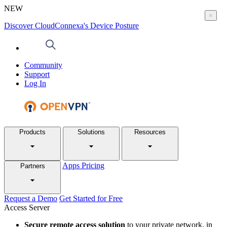
NEW
×
Discover CloudConnexa's Device Posture
Community
Support
Log In
Products
Solutions
Resources
Apps
Pricing
Partners
Request a Demo
Get Started for Free
Access Server
Secure remote access solution
to your private network, in