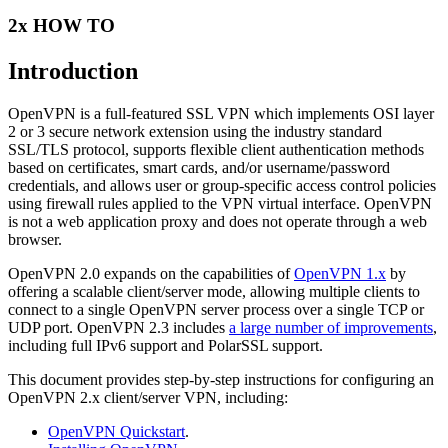
2x HOW TO
Introduction
OpenVPN is a full-featured SSL VPN which implements OSI layer
2 or 3 secure network extension using the industry standard
SSL/TLS protocol, supports flexible client authentication methods
based on certificates, smart cards, and/or username/password
credentials, and allows user or group-specific access control policies
using firewall rules applied to the VPN virtual interface. OpenVPN
is not a web application proxy and does not operate through a web
browser.
OpenVPN 2.0 expands on the capabilities of
OpenVPN 1.x
by
offering a scalable client/server mode, allowing multiple clients to
connect to a single OpenVPN server process over a single TCP or
UDP port. OpenVPN 2.3 includes
a large number of improvements
,
including full IPv6 support and PolarSSL support.
This document provides step-by-step instructions for configuring an
OpenVPN 2.x client/server VPN, including:
OpenVPN Quickstart
.