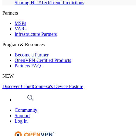
Sharing His #TechTrend Predictions
Partners
MSPs
VARs
Infrastructure Partners
Program & Resources
Become a Partner
OpenVPN Certified Products
Partners FAQ
NEW
Discover CloudConnexa's Device Posture
Community
Support
Log In