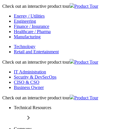
Check out an interactive product tour
Product Tour
Energy / Utilities
Engineering
Finance / Insurance
Healthcare / Pharma
Manufacturing
Technology
Retail and Entertainment
Check out an interactive product tour
Product Tour
IT Administration
Security & DevSecOps
CISO & CSO
Business Owner
Check out an interactive product tour
Product Tour
Technical Resources
Company