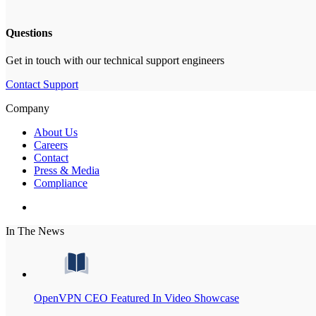
Questions
Get in touch with our technical support engineers
Contact Support
Company
About Us
Careers
Contact
Press & Media
Compliance
In The News
OpenVPN CEO Featured In Video Showcase