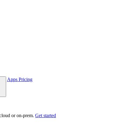
Apps
Pricing
 cloud or on-prem.
Get started