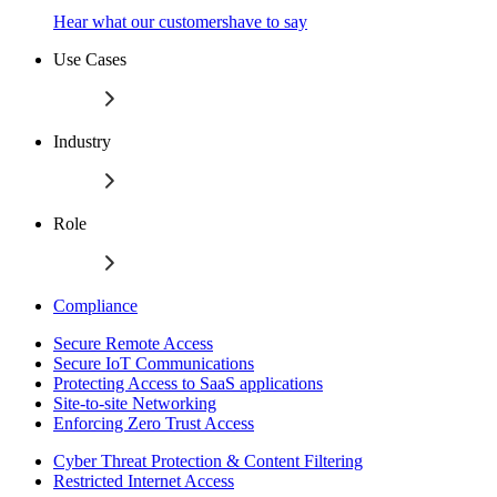
Hear what our customershave to say
Use Cases
Industry
Role
Compliance
Secure Remote Access
Secure IoT Communications
Protecting Access to SaaS applications
Site-to-site Networking
Enforcing Zero Trust Access
Cyber Threat Protection & Content Filtering
Restricted Internet Access