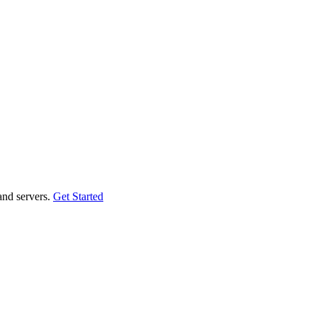
and servers.
Get Started