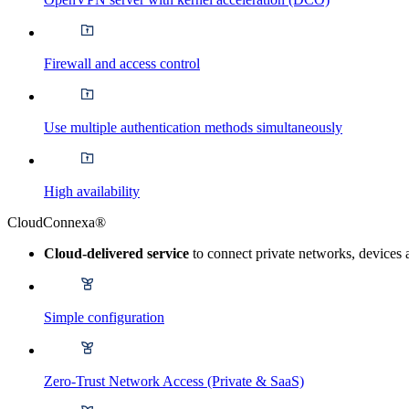
Firewall and access control
Use multiple authentication methods simultaneously
High availability
CloudConnexa®
Cloud-delivered service
to connect private networks, devices 
Simple configuration
Zero-Trust Network Access (Private & SaaS)