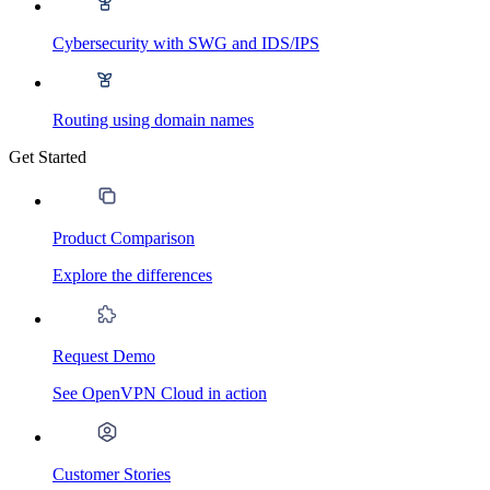
Cybersecurity with SWG and IDS/IPS
Routing using domain names
Get Started
Product Comparison
Explore the differences
Request Demo
See OpenVPN Cloud in action
Customer Stories