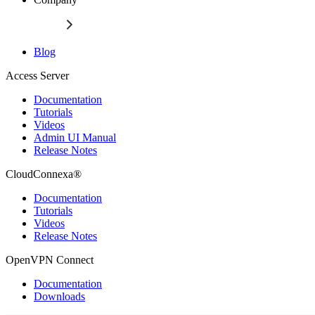
Blog
Access Server
Documentation
Tutorials
Videos
Admin UI Manual
Release Notes
CloudConnexa®
Documentation
Tutorials
Videos
Release Notes
OpenVPN Connect
Documentation
Downloads