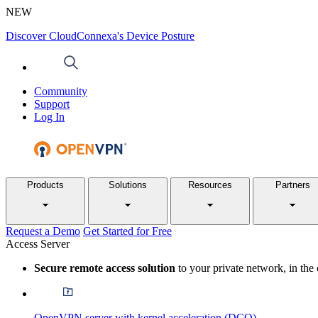
NEW
Discover CloudConnexa's Device Posture
Community
Support
Log In
Products
Solutions
Resources
Partners
Request a Demo
Get Started for Free
Access Server
Secure remote access solution
to your private network, in the
OpenVPN server with kernel acceleration (DCO)